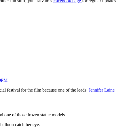
 other fun stuff, join Tatvam’s
Facebook page
for regular updates.
30PM
.
cial festival for the film because one of the leads,
Jennifer Laine
nd one of those frozen statue models.
 balloon catch her eye.