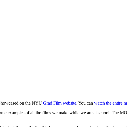
be showcased on the NYU
Grad Film website
. You can
watch the entire 
some examples of all the films we make while we are at school. The MO