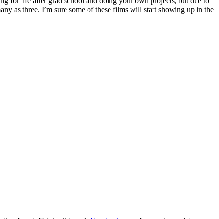
ing for life after grad school and doing your own projects, but due to
ny as three. I’m sure some of these films will start showing up in the