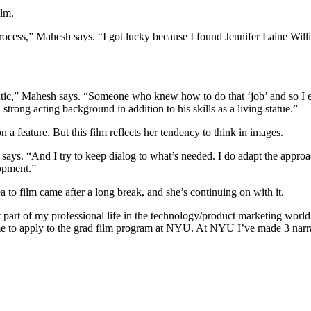
ilm.
he process,” Mahesh says. “I got lucky because I found Jennifer Laine W
entic,” Mahesh says. “Someone who knew how to do that ‘job’ and so I 
strong acting background in addition to his skills as a living statue.”
 a feature. But this film reflects her tendency to think in images.
ays. “And I try to keep dialog to what’s needed. I do adapt the approac
lopment.”
a to film came after a long break, and she’s continuing on with it.
t part of my professional life in the technology/product marketing world 
me to apply to the grad film program at NYU. At NYU I’ve made 3 narrati