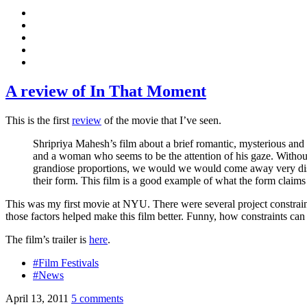
A review of In That Moment
This is the first
review
of the movie that I’ve seen.
Shripriya Mahesh’s film about a brief romantic, mysterious and 
and a woman who seems to be the attention of his gaze. Without
grandiose proportions, we would we would come away very dissati
their form. This film is a good example of what the form claims t
This was my first movie at NYU. There were several project constraints 
those factors helped make this film better. Funny, how constraints ca
The film’s trailer is
here
.
#Film Festivals
#News
April 13, 2011
5 comments