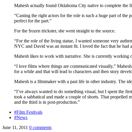
Mahesh actually found Oklahoma City native to complete the f
“Casting the right actors for the role is such a huge part of t
perfect for the part.”
For the frozen trickster, she went straight to the source.
“For the role of the living statue, I wanted someone very auth
NYC and David was an instant fit. I loved the fact that he had a 
Mahesh likes to work with narrative. She is currently working on
“I love films where things are communicated visually,” Mahesh s
for a while and that will lead to characters and then story deve
Mahesh is a filmmaker with a past life in other industry. The ide
“I’ve always wanted to do something visual, but I spent the firs
took a sabbatical and made a couple of shorts. That propelled 
and the third is in post-production.”
#Film Festivals
#News
June 11, 2011
0 comments