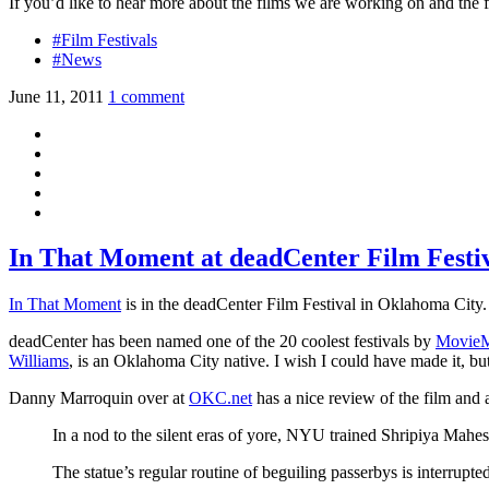
If you’d like to hear more about the films we are working on and the fe
#Film Festivals
#News
June 11, 2011
1 comment
In That Moment at deadCenter Film Festi
In That Moment
is in the deadCenter Film Festival in Oklahoma City.
deadCenter has been named one of the 20 coolest festivals by
MovieM
Williams
, is an Oklahoma City native. I wish I could have made it, but
Danny Marroquin over at
OKC.net
has a nice review of the film and
In a nod to the silent eras of yore, NYU trained Shripiya Mahes
The statue’s regular routine of beguiling passerbys is interrupt