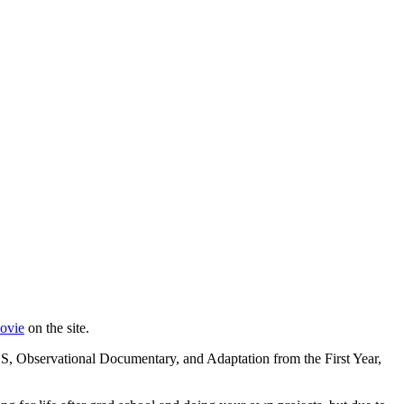
movie
on the site.
S, Observational Documentary, and Adaptation from the First Year,