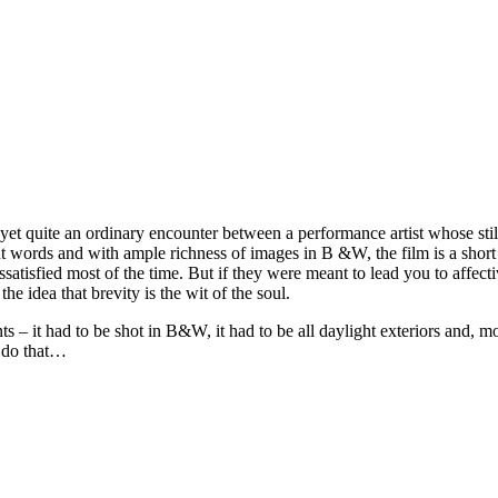
yet quite an ordinary encounter between a performance artist whose stil
 words and with ample richness of images in B &W, the film is a short 
sfied most of the time. But if they were meant to lead you to affective
he idea that brevity is the wit of the soul.
– it had to be shot in B&W, it had to be all daylight exteriors and, mos
n do that…