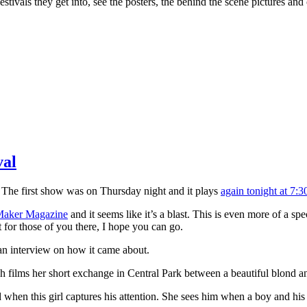
stivals they get into, see the posters, the behind the scene pictures and
val
 The first show was on Thursday night and it plays
again tonight at 7:
aker Magazine
and it seems like it’s a blast. This is even more of a spe
 for those of you there, I hope you can go.
 an interview on how it came about.
h films her short exchange in Central Park between a beautiful blond a
ed when this girl captures his attention. She sees him when a boy and his