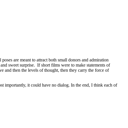
l poses are meant to attract both small donors and admiration
and sweet surprise. If short films were to make statements of
 and then the levels of thought, then they carry the force of
t importantly, it could have no dialog. In the end, I think each of