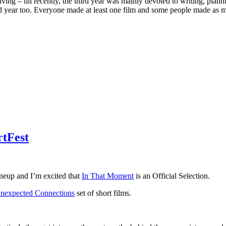
ving – till recently, the third year was mainly devoted to writing, plann
rd year too. Everyone made at least one film and some people made as ma
rtFest
ineup and I’m excited that
In That Moment
is an Official Selection.
nexpected Connections
set of short films.