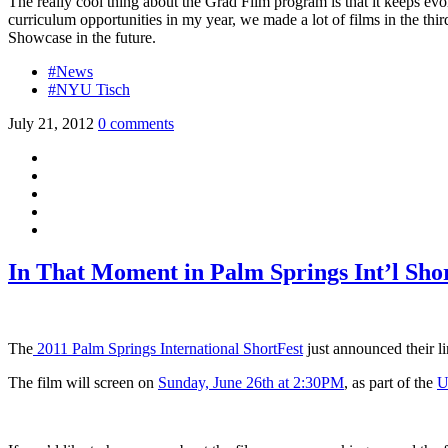
The really cool thing about the Grad Film program is that it keeps evol
curriculum opportunities in my year, we made a lot of films in the thi
Showcase in the future.
#News
#NYU Tisch
July 21, 2012
0 comments
In That Moment in Palm Springs Int’l Sho
The
2011 Palm Springs International ShortFest
just announced their l
The film will screen on
Sunday, June 26th at 2:30PM
, as part of the
U