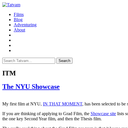
Films
Blog
Adventuring
About
Search
ITM
The NYU Showcase
My first film at NYU,
IN THAT MOMENT
, has been selected to 
If you are thinking of applying to Grad Film, the
Showcase site
lists 
the one key Second Year film, and then the Thesis film.