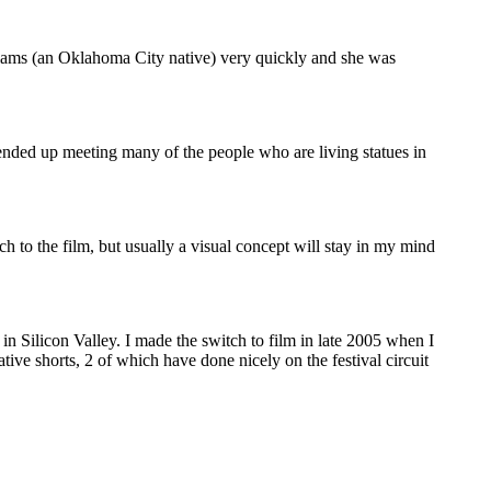
illiams (an Oklahoma City native) very quickly and she was
ended up meeting many of the people who are living statues in
h to the film, but usually a visual concept will stay in my mind
in Silicon Valley. I made the switch to film in late 2005 when I
ve shorts, 2 of which have done nicely on the festival circuit