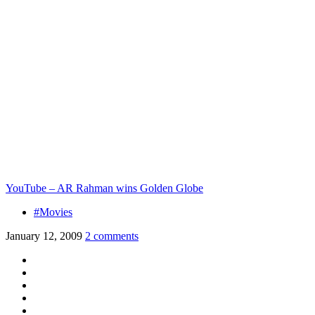
YouTube – AR Rahman wins Golden Globe
#Movies
January 12, 2009
2 comments