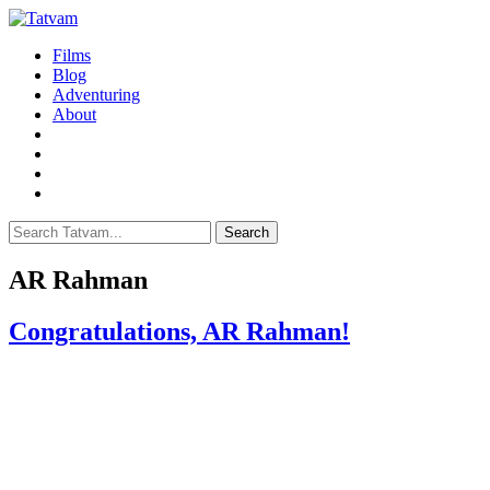
Films
Blog
Adventuring
About
Search
AR Rahman
Congratulations, AR Rahman!