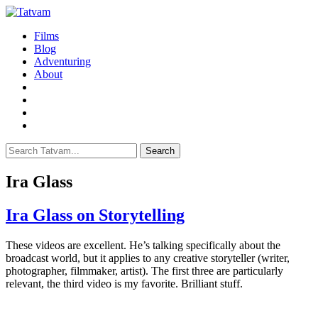
Films
Blog
Adventuring
About
Search
Ira Glass
Ira Glass on Storytelling
T
hese videos are excellent. He’s talking specifically about the
broadcast world, but it applies to any creative storyteller (writer,
photographer, filmmaker, artist). The first three are particularly
relevant, the third video is my favorite. Brilliant stuff.